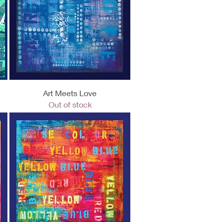
Quick View
Art Meets Love
Out of stock