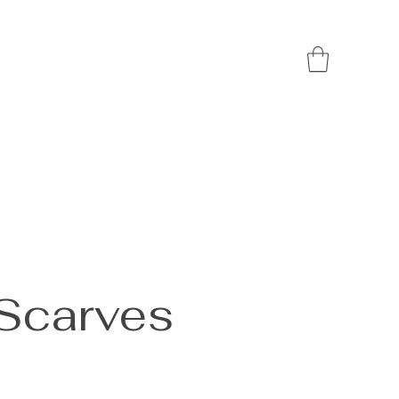
 Scarves