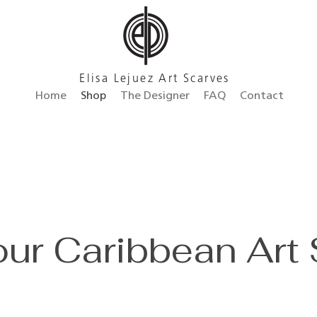
Elisa Lejuez Art Scarves
Home
Shop
The Designer
FAQ
Contact
ur Caribbean Art