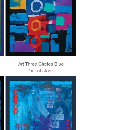
Quick View
Art Three Circles Blue
Out of stock