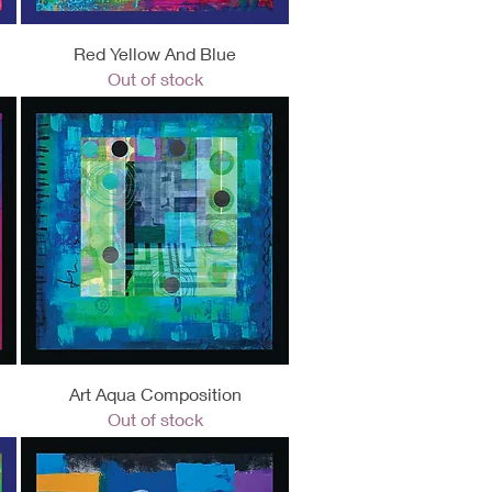
Quick View
Red Yellow And Blue
Out of stock
Quick View
Art Aqua Composition
Out of stock