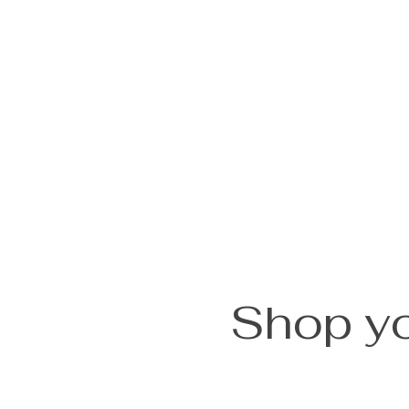
Shop yo