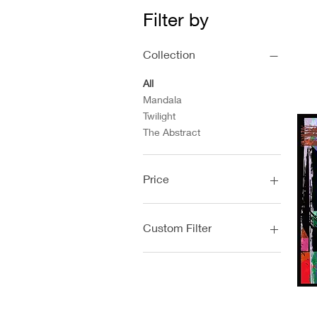
Filter by
Collection
All
Mandala
Twilight
The Abstract
Price
$0
$89
Custom Filter
Mandala
Twilight
The Abstract