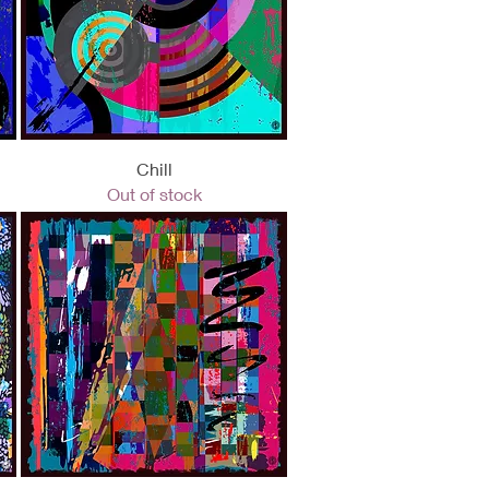
Quick View
Chill
Out of stock