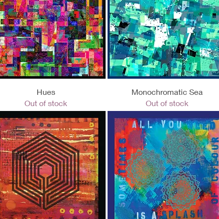
Quick View
Quick View
Hues
Monochromatic Sea
Out of stock
Out of stock