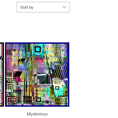
Sort by
Quick View
Mysterious