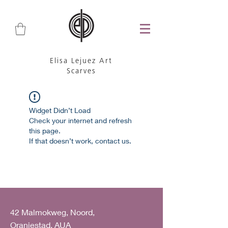
Elisa Lejuez Art
Scarves
Widget Didn’t Load
Check your internet and refresh
this page.
If that doesn’t work, contact us.
42 Malmokweg, Noord,
Oranjestad, AUA