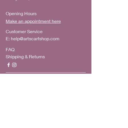
Opening Hours
Make an appointment here
Customer Service
E:
help@artscarfshop.com
FAQ
Shipping & Returns
Subscribe to our mailing list
Subscribe Now