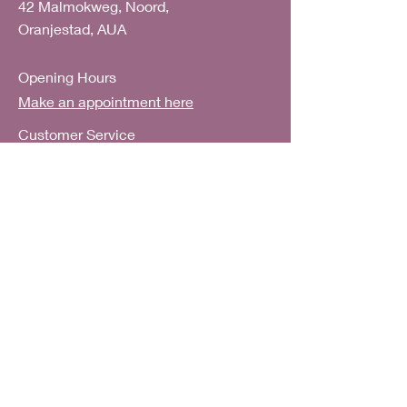
42 Malmokweg, Noord,
Oranjestad, AUA
Opening Hours
Make an appointment here
Customer Service
E:
help@artscarfshop.com
FAQ
Shipping & Returns
Subscribe to our mailing list