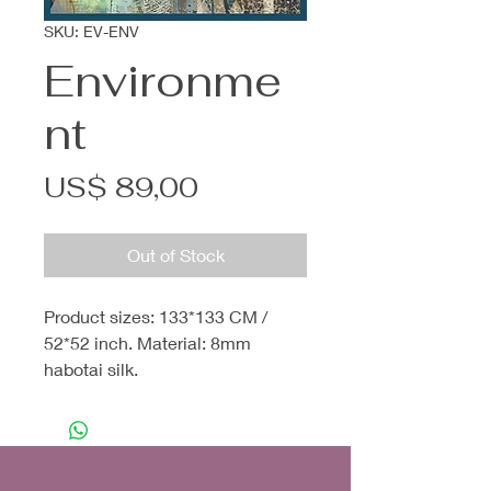
SKU: EV-ENV
Environme
nt
Price
US$ 89,00
Out of Stock
Product sizes: 133*133 CM /
52*52 inch. Material: 8mm
habotai silk.