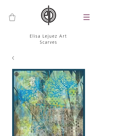
Elisa Lejuez Art
Scarves